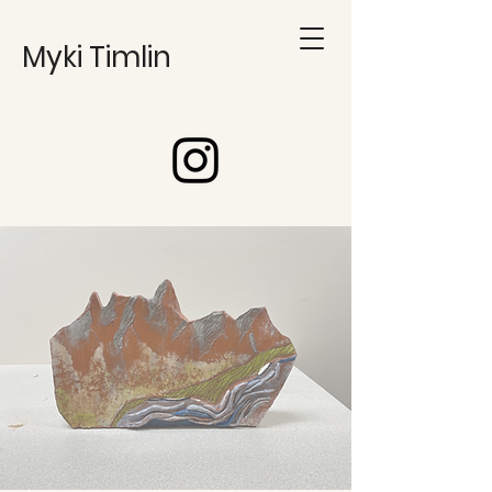
Myki Timlin