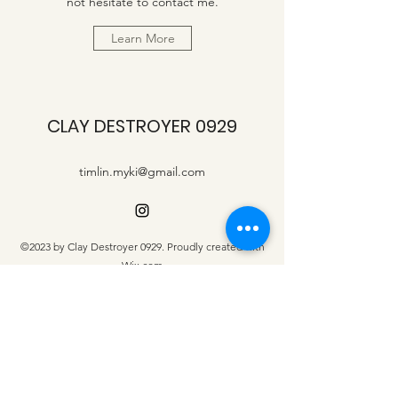
not hesitate to contact me.
Learn More
CLAY DESTROYER 0929
timlin.myki@gmail.com
©2023 by Clay Destroyer 0929. Proudly created with
Wix.com
Contact us
First name
*