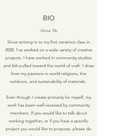
BIO
About Me
Since arriving in to my first ceramics class in
2020, I’ve worked on a wide variety of creative
projects. I have worked in community studios
and felt pulled toward the world of craft. I draw
from my passions in world religions, the
outdoors, and sustainability of materials.
Even though I create primarily for myself, my
work has been well-received by community
members. If you would like to talk about
working together, or if you have a specific
project you would like to propose, please do