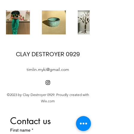
CLAY DESTROYER 0929
timlin.myki@gmail.com
©2023 by Clay Destroyer 0929. Proudly created with
Wix.com
Contact us
First name
*