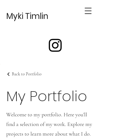
Myki Timlin
Back to Portfolio
My Portfolio
Welcome to my portfolio. Here you’ll
find a selection of my work. Explore my
projects to learn more about what I do.